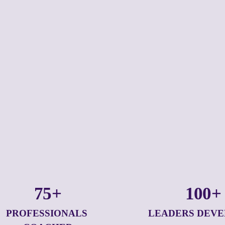
75+
100+
PROFESSIONALS 
LEADERS DEV