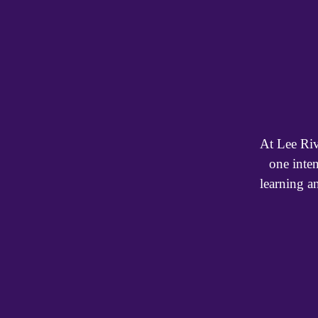
At Lee Riv
one inte
learning a