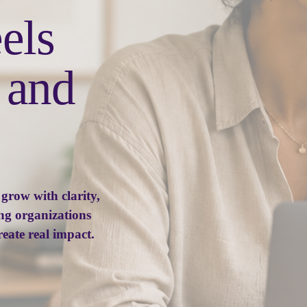
Growth that feels 
, practical, and 
row with clarity, 
ng organizations 
reate real impact.