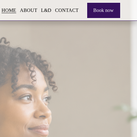
HOME
ABOUT
L&D
CONTACT
Book now