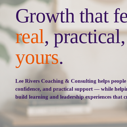
real
yours
.
Lee Rivers Coaching & Consulting helps people g
confidence, and practical support — while helpi
build learning and leadership experiences that c