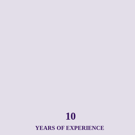
10
YEARS OF EXPERIENCE 