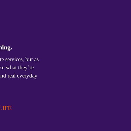
ning.
services, but as 
e what they’re 
and real everyday 
IFE  