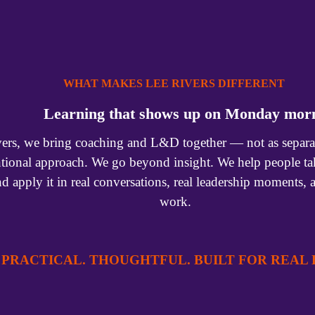
WHAT MAKES LEE RIVERS DIFFERENT 
Learning that shows up on Monday mor
ers, we bring coaching and L&D together — not as separate 
ntional approach. We go beyond insight. We help people tak
nd apply it in real conversations, real leadership moments, 
work.
PRACTICAL. THOUGHTFUL. BUILT FOR REAL L