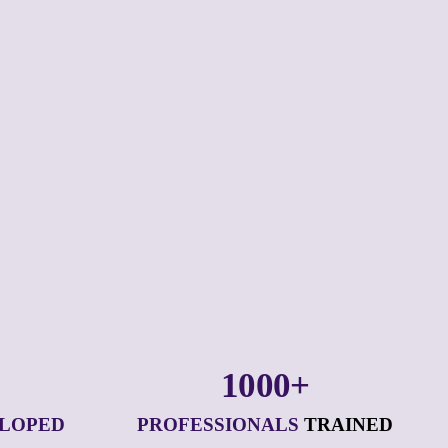
1000+
ELOPED
PROFESSIONALS
 TRAINED