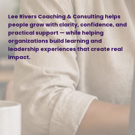
Lee Rivers Coaching & Consulting helps 
people grow with clarity, confidence, and 
practical support — while helping 
organizations build learning and 
leadership experiences that create real 
impact.