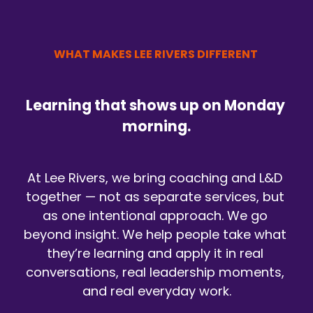
WHAT MAKES LEE RIVERS DIFFERENT 
Learning that shows up on Monday 
morning.
At Lee Rivers, we bring coaching and L&D 
together — not as separate services, but 
as one intentional approach. We go 
beyond insight. We help people take what 
they’re learning and apply it in real 
conversations, real leadership moments, 
and real everyday work.