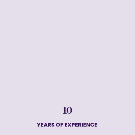
10
YEARS OF EXPERIENCE 