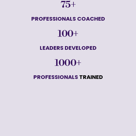
75+
PROFESSIONALS COACHED
100+
LEADERS DEVELOPED
1000+
PROFESSIONALS
 TRAINED