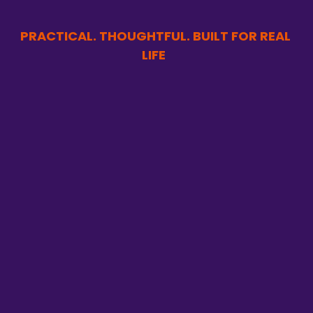
PRACTICAL. THOUGHTFUL. BUILT FOR REAL 
LIFE  