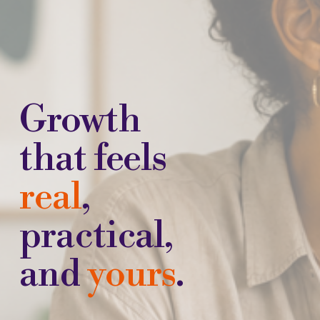
Growth 
that feels 
real
, 
practical, 
and 
yours
.